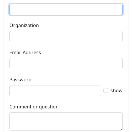
Organization
Email Address
Password
show
Comment or question