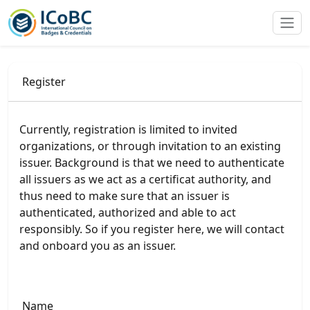
Register
Currently, registration is limited to invited
organizations, or through invitation to an existing
issuer. Background is that we need to authenticate
all issuers as we act as a certificat authority, and
thus need to make sure that an issuer is
authenticated, authorized and able to act
responsibly. So if you register here, we will contact
and onboard you as an issuer.
Name