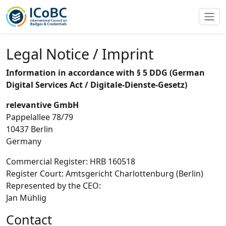
Legal Notice / Imprint
Information in accordance with § 5 DDG (German
Digital Services Act / Digitale-Dienste-Gesetz)
relevantive GmbH
Pappelallee 78/79
10437 Berlin
Germany
Commercial Register: HRB 160518
Register Court: Amtsgericht Charlottenburg (Berlin)
Represented by the CEO:
Jan Mühlig
Contact