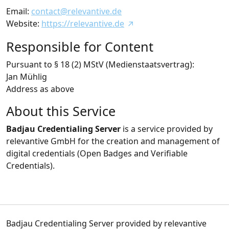
Email:
contact@relevantive.de
Website:
https://relevantive.de
Responsible for Content
Pursuant to § 18 (2) MStV (Medienstaatsvertrag):
Jan Mühlig
Address as above
About this Service
Badjau Credentialing Server
is a service provided by
relevantive GmbH for the creation and management of
digital credentials (Open Badges and Verifiable
Credentials).
Badjau Credentialing Server provided by relevantive